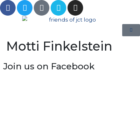
Motti Finkelstein
Join us on Facebook