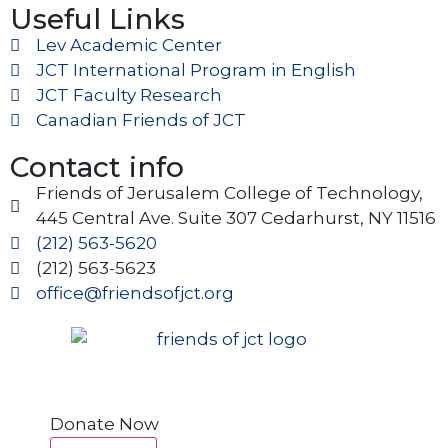
Useful Links
Lev Academic Center
JCT International Program in English
JCT Faculty Research
Canadian Friends of JCT
Contact info
Friends of Jerusalem College of Technology,
445 Central Ave. Suite 307 Cedarhurst, NY 11516
(212) 563-5620
(212) 563-5623
office@friendsofjct.org
Donate Now