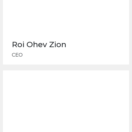
Roi Ohev Zion
CEO