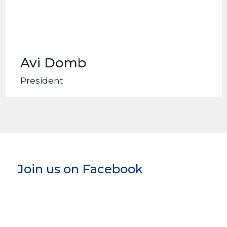
Avi Domb
President
Join us on Facebook