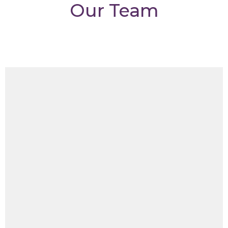
Our Team