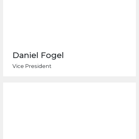
Daniel Fogel
Vice President