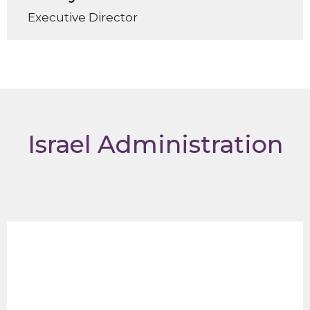
Executive Director
Israel Administration