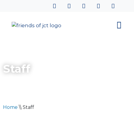
Staff
Home
\\
Staff