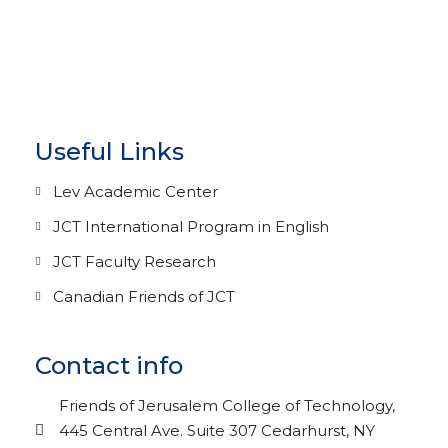
Useful Links
Lev Academic Center
JCT International Program in English
JCT Faculty Research
Canadian Friends of JCT
Contact info
Friends of Jerusalem College of Technology,
445 Central Ave. Suite 307 Cedarhurst, NY