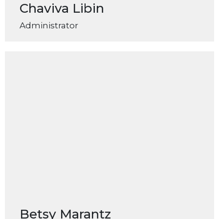
Chaviva Libin
Administrator
Betsy Marantz