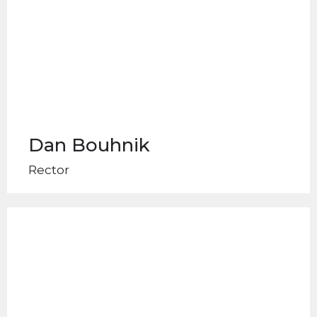
Dan Bouhnik
Rector