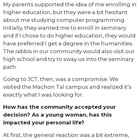
My parents supported the idea of me enrolling in
higher education, but they were a bit hesitant
about me studying computer programming.
Initially, they wanted me to enroll in seminary
and if I chose to do higher education, they would
have preferred I get a degree in the humanities.
The rabbis in our community would also visit our
high school and try to sway us into the seminary
path.
Going to JCT, then, was a compromise. We
visited the Machon Tal campus and realized it’s
exactly what I was looking for.
How has the community accepted your
decision? As a young woman, has this
impacted your personal life?
At first, the general reaction was a bit extreme,