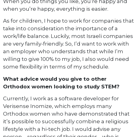
When you do things you like, you’re happy and
when you’re happy, everything is easier.
As for children, I hope to work for companies that
take into consideration the importance of a
work/life balance. Luckily, most Israeli companies
are very family-friendly. So, I’d want to work with
an employer who understands that while I’m
willing to give 100% to my job, I also would need
some flexibility in terms of my schedule.
What advice would you give to other
Orthodox women looking to study STEM?
Currently, I work as a software developer for
Verisense Inomize, which employs many
Orthodox women who have demonstrated that
it’s possible to successfully combine a religious
lifestyle with a hi-tech job. I would advise any
person – regardless of their gender – who is