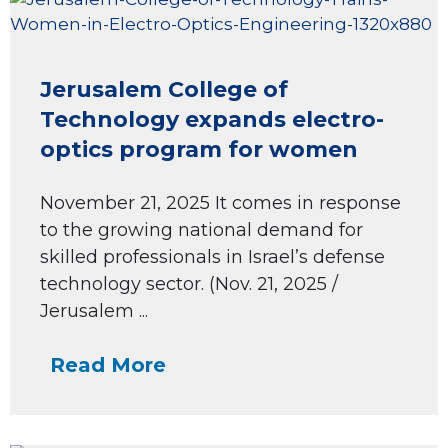
Jerusalem College of
Technology expands electro-
optics program for women
November 21, 2025 It comes in response
to the growing national demand for
skilled professionals in Israel’s defense
technology sector. (Nov. 21, 2025 /
Jerusalem ...
Read More