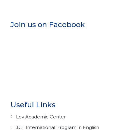
Join us on Facebook
Useful Links
Lev Academic Center
JCT International Program in English