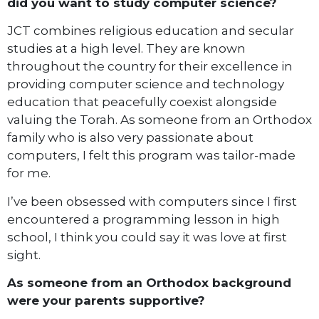
did you want to study computer science?
JCT combines religious education and secular
studies at a high level. They are known
throughout the country for their excellence in
providing computer science and technology
education that peacefully coexist alongside
valuing the Torah. As someone from an Orthodox
family who is also very passionate about
computers, I felt this program was tailor-made
for me.
I’ve been obsessed with computers since I first
encountered a programming lesson in high
school, I think you could say it was love at first
sight.
As someone from an Orthodox background
were your parents supportive?