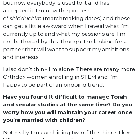
but now everybody is used to it and has
accepted it. I’m now the process
of
shidduchim
(matchmaking dates) and these
can get a little awkward when I reveal what I’m
currently up to and what my passions are. I’m
not bothered by this, though, I’m looking for a
partner that will want to support my ambitions
and interests.
I also don’t think I’m alone. There are many more
Orthdox women enrolling in STEM and I’m
happy to be part of an ongoing trend.
Have you found it difficult to manage Torah
and secular studies at the same time? Do you
worry how you will maintain your career once
you’re married with children?
Not really. I’m combining two of the things I love.