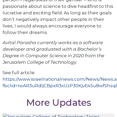
passionate about science to dive headfirst to this
lucrative and exciting field. As long as their goals
don’t negatively impact other people in their
lives, I would always encourage everyone to
follow their dreams.
Avital Parasha currently works as a software
developer and graduated with a Bachelor’s
Degree in Computer Science in 2020 from the
Jerusalem College of Technology.
See full article:
https://www.israelnationalnews.com/News/News.
fbclid=IwAR3uRdljCBpxR3xUzP30KjvE4Su8wfSh
More Updates