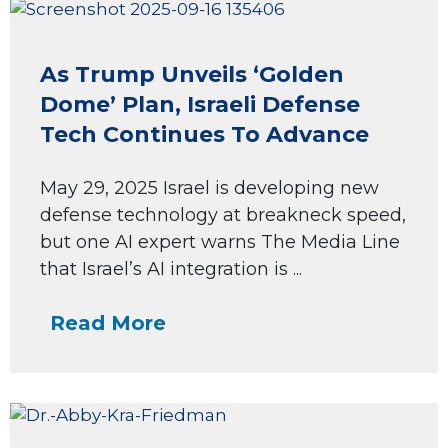
As Trump Unveils ‘Golden
Dome’ Plan, Israeli Defense
Tech Continues To Advance
May 29, 2025 Israel is developing new
defense technology at breakneck speed,
but one AI expert warns The Media Line
that Israel’s AI integration is ...
Read More