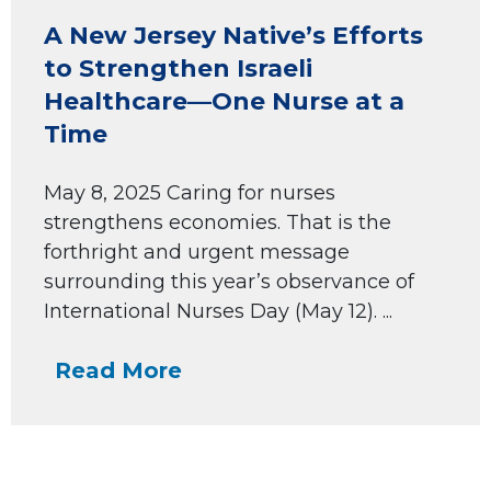
A New Jersey Native’s Efforts
to Strengthen Israeli
Healthcare—One Nurse at a
Time
May 8, 2025 Caring for nurses
strengthens economies. That is the
forthright and urgent message
surrounding this year’s observance of
International Nurses Day (May 12). ...
Read More