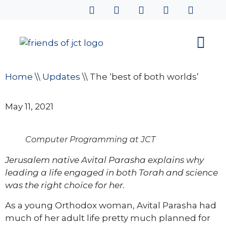
Home
\\
Updates
\\
The ‘best of both worlds’
May 11, 2021
Computer Programming at JCT
Jerusalem native Avital Parasha explains why
leading a life engaged in both Torah and science
was the right choice for her.
As a young Orthodox woman, Avital Parasha had
much of her adult life pretty much planned for