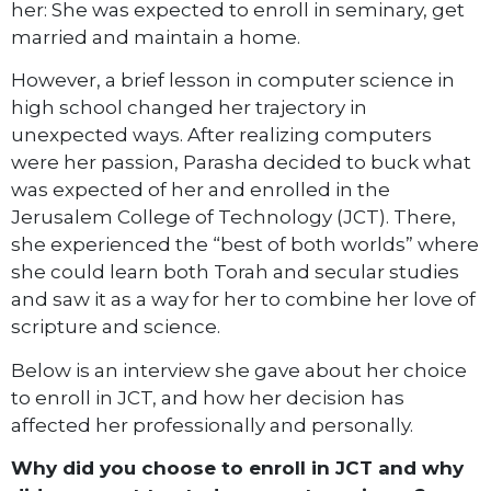
her: She was expected to enroll in seminary, get
married and maintain a home.
However, a brief lesson in computer science in
high school changed her trajectory in
unexpected ways. After realizing computers
were her passion, Parasha decided to buck what
was expected of her and enrolled in the
Jerusalem College of Technology (JCT). There,
she experienced the “best of both worlds” where
she could learn both Torah and secular studies
and saw it as a way for her to combine her love of
scripture and science.
Below is an interview she gave about her choice
to enroll in JCT, and how her decision has
affected her professionally and personally.
Why did you choose to enroll in JCT and why