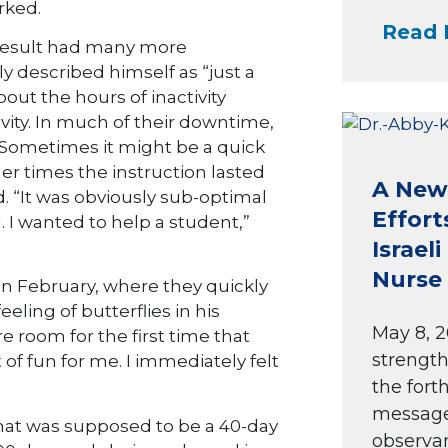
rked.
Read 
result had many more
y described himself as “just a
bout the hours of inactivity
vity. In much of their downtime,
 Sometimes it might be a quick
er times the instruction lasted
A New 
 “It was obviously sub-optimal
Effort
. I wanted to help a student,”
Israel
Nurse 
n February, where they quickly
eling of butterflies in his
May 8, 2
e room for the first time that
strength
t of fun for me. I immediately felt
the fort
message 
hat was supposed to be a 40-day
observan