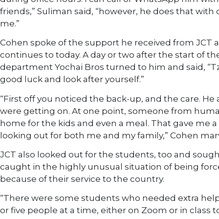
friends,” Suliman said, “however, he does that with 
me.”
Cohen spoke of the support he received from JCT at
continues to today. A day or two after the start of t
department Yochai Bros turned to him and said, “Tz
good luck and look after yourself.”
“First off you noticed the back-up, and the care. H
were getting on. At one point, someone from hu
home for the kids and even a meal. That gave me a
looking out for both me and my family,” Cohen mar
JCT also looked out for the students, too and so
caught in the highly unusual situation of being for
because of their service to the country.
“There were some students who needed extra help; 
or five people at a time, either on Zoom or in class