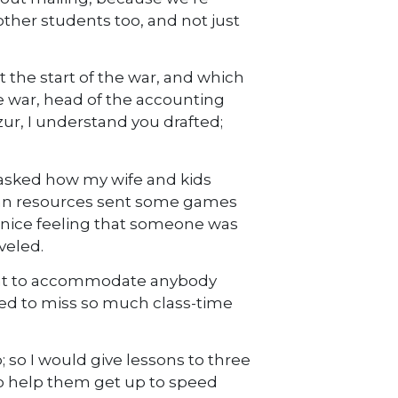
other students too, and not just
 the start of the war, and which
he war, head of the accounting
ur, I understand you drafted;
e asked how my wife and kids
man resources sent some games
 nice feeling that someone was
veled.
ught to accommodate anybody
ced to miss so much class-time
so I would give lessons to three
 to help them get up to speed