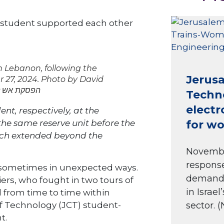
d student supported each other
th Lebanon, following the
Jerusa
 27, 2024. Photo by David
 הפסקת אש לבנון חיילים גבול
Techn
electr
nt, respectively, at the
he same reserve unit before the
for w
hich extended beyond the
November
response
, sometimes in unexpected ways.
demand f
ers, who fought in two tours of
in Israe
 from time to time within
sector. (
of Technology (JCT) student-
t.