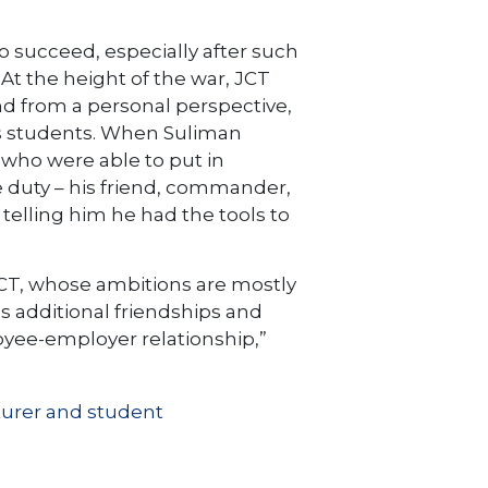
o succeed, especially after such
At the height of the war, JCT
nd from a personal perspective,
his students. When Suliman
 who were able to put in
 duty – his friend, commander,
 telling him he had the tools to
 JCT, whose ambitions are mostly
es additional friendships and
oyee-employer relationship,”
turer and student