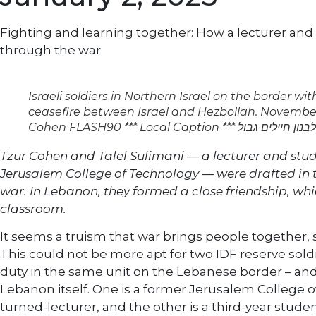
Fighting and learning together: How a lecturer an
through the war
Israeli soldiers in Northern Israel on the border wi
ceasefire between Israel and Hezbollah. November
Cohen FLASH90 *** Local Caption ***
Tzur Cohen and Talel Sulimani — a lecturer and stude
Jerusalem College of Technology — were drafted in t
war. In Lebanon, they formed a close friendship, w
classroom.
It seems a truism that war brings people together
This could not be more apt for two IDF reserve soldi
duty in the same unit on the Lebanese border – and
Lebanon itself. One is a former Jerusalem College 
turned-lecturer, and the other is a third-year studen