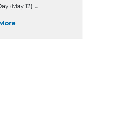
y (May 12). ...
More