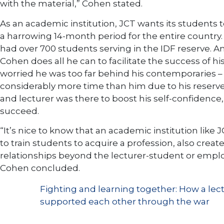
with the material,” Cohen stated.
As an academic institution, JCT wants its students t
a harrowing 14-month period for the entire country. 
had over 700 students serving in the IDF reserve. A
Cohen does all he can to facilitate the success of 
worried he was too far behind his contemporaries –
considerably more time than him due to his reserve
and lecturer was there to boost his self-confidence,
succeed.
“It’s nice to know that an academic institution like
to train students to acquire a profession, also creat
relationships beyond the lecturer-student or empl
Cohen concluded.
Fighting and learning together: How a lec
supported each other through the war