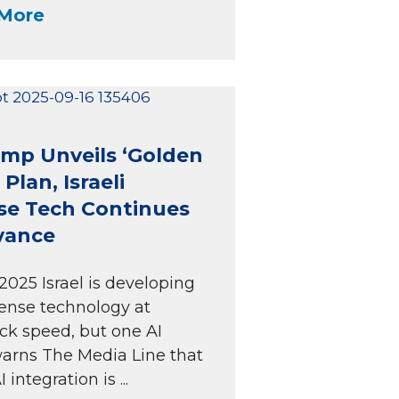
More
mp Unveils ‘Golden
Plan, Israeli
se Tech Continues
vance
2025 Israel is developing
ense technology at
ck speed, but one AI
arns The Media Line that
I integration is ...