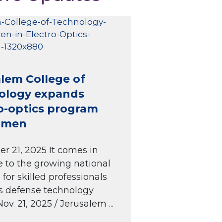
lem College of
ology expands
o-optics program
omen
 21, 2025 It comes in
 to the growing national
or skilled professionals
l’s defense technology
Nov. 21, 2025 / Jerusalem ...