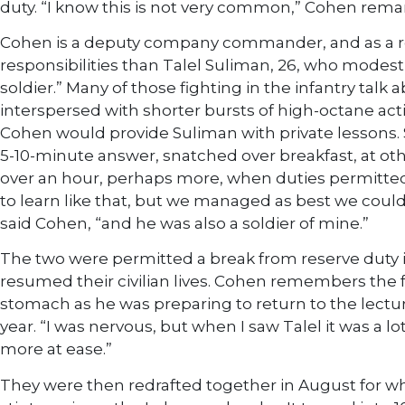
duty. “I know this is not very common,” Cohen rema
Cohen is a deputy company commander, and as a 
responsibilities than Talel Suliman, 26, who modestl
soldier.” Many of those fighting in the infantry talk a
interspersed with shorter bursts of high-octane acti
Cohen would provide Suliman with private lessons.
5-10-minute answer, snatched over breakfast, at oth
over an hour, perhaps more, when duties permitted.
to learn like that, but we managed as best we could
said Cohen, “and he was also a soldier of mine.”
The two were permitted a break from reserve duty i
resumed their civilian lives. Cohen remembers the fe
stomach as he was preparing to return to the lectur
year. “I was nervous, but when I saw Talel it was a lo
more at ease.”
They were then redrafted together in August for w