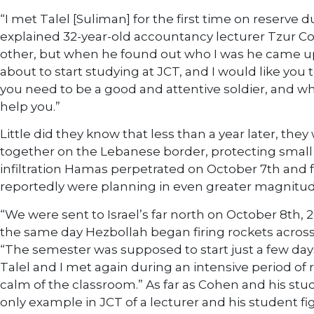
“I met Talel [Suliman] for the first time on reserve 
explained 32-year-old accountancy lecturer Tzur C
other, but when he found out who I was he came up 
about to start studying at JCT, and I would like you to
you need to be a good and attentive soldier, and whe
help you.”
Little did they know that less than a year later, the
together on the Lebanese border, protecting small
infiltration Hamas perpetrated on October 7th and 
reportedly were planning in even greater magnitud
“We were sent to Israel’s far north on October 8th, 2
the same day Hezbollah began firing rockets across 
“The semester was supposed to start just a few days
Talel and I met again during an intensive period of 
calm of the classroom.” As far as Cohen and his stu
only example in JCT of a lecturer and his student fig