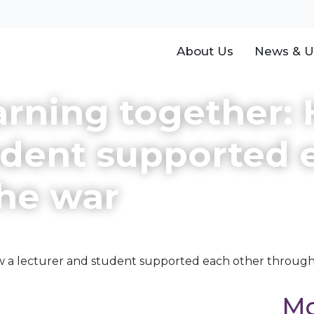
About Us
News & U
arning together:
udent supported 
the war
ow a lecturer and student supported each other throug
Mo