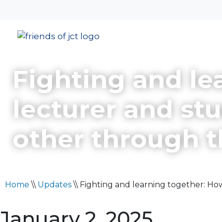
Fighting and le
lecturer and st
other through 
Home
\\
Updates
\\
Fighting and learning together: H
January 2, 2025