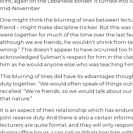
stint, again on the Lebanese border. It turned into 1
mid-November.
One might think the blurring of lines between lectu
friend – might make discipline trickier. But this wa
were together for much of the time over the last f
although we are friends, he wouldn’t shrink from tel
wrong.” This doesn’t appear to have occurred too 
acknowledged Suliman’s respect for him in the cl
him as he would anyone else who was teaching him
This blurring of lines did have its advantages though
duty together. “We would often speak of things out
recalled. “We’re friends, so we would talk about our 
that nature.”
It is an aspect of their relationship which has endu
joint reserve duty. And there is also a certain inform
lecturers are quite formal, and they will only respo
during office hours. I can call or WhatsApp him wit