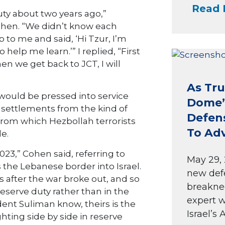
Read 
duty about two years ago,”
ohen. “We didn’t know each
to me and said, ‘Hi Tzur, I’m
 help me learn.’” I replied, “First
n we get back to JCT, I will
As Tru
y would be pressed into service
Dome’ 
 settlements from the kind of
Defen
from which Hezbollah terrorists
To Ad
e.
023,” Cohen said, referring to
May 29, 
the Lebanese border into Israel.
new def
 after the war broke out, and so
breakne
reserve duty rather than in the
expert w
dent Suliman know, theirs is the
Israel’s A
hting side by side in reserve