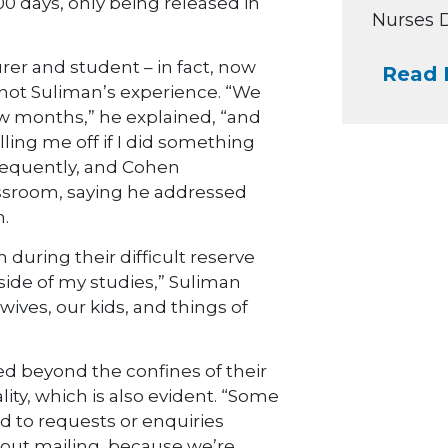
00 days, only being released in
Nurses Da
rer and student – in fact, now
Read 
s not Suliman’s experience. “We
ew months,” he explained, “and
ling me off if I did something
frequently, and Cohen
assroom, saying he addressed
.
 during their difficult reserve
side of my studies,” Suliman
wives, our kids, and things of
red beyond the confines of their
ality, which is also evident. “Some
nd to requests or enquiries
hout mailing, because we’re