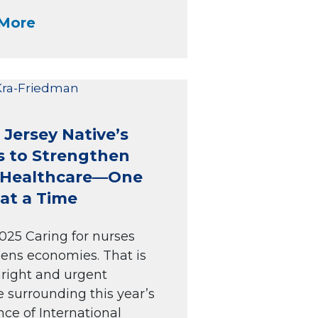
More
Jersey Native’s
s to Strengthen
i Healthcare—One
at a Time
025 Caring for nurses
ens economies. That is
hright and urgent
surrounding this year’s
ce of International