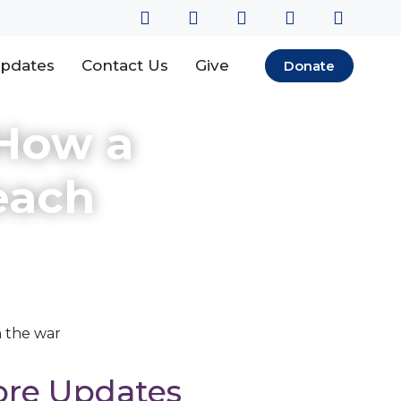
pdates
Contact Us
Give
Donate
 How a
each
h the war
re Updates