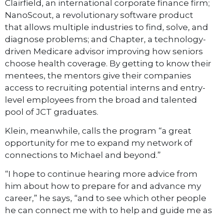
Clairfield, an international corporate finance firm;
NanoScout, a revolutionary software product
that allows multiple industries to find, solve, and
diagnose problems; and Chapter, a technology-
driven Medicare advisor improving how seniors
choose health coverage. By getting to know their
mentees, the mentors give their companies
access to recruiting potential interns and entry-
level employees from the broad and talented
pool of JCT graduates.
Klein, meanwhile, calls the program “a great
opportunity for me to expand my network of
connections to Michael and beyond.”
“I hope to continue hearing more advice from
him about how to prepare for and advance my
career,” he says, “and to see which other people
he can connect me with to help and guide me as