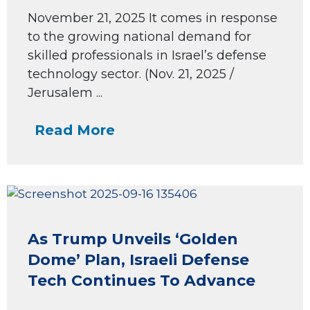
November 21, 2025 It comes in response
to the growing national demand for
skilled professionals in Israel’s defense
technology sector. (Nov. 21, 2025 /
Jerusalem ...
Read More
As Trump Unveils ‘Golden
Dome’ Plan, Israeli Defense
Tech Continues To Advance