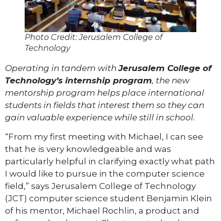
Photo Credit: Jerusalem College of
Technology
Operating in tandem with
Jerusalem College of
Technology’s internship program
, the new
mentorship program helps place international
students in fields that interest them so they can
gain valuable experience while still in school.
“From my first meeting with Michael, I can see
that he is very knowledgeable and was
particularly helpful in clarifying exactly what path
I would like to pursue in the computer science
field,” says Jerusalem College of Technology
(JCT) computer science student Benjamin Klein
of his mentor, Michael Rochlin, a product and