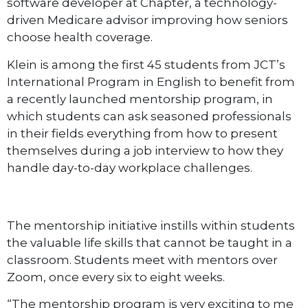
software developer at Chapter, a technology-
driven Medicare advisor improving how seniors
choose health coverage.
Klein is among the first 45 students from JCT’s
International Program in English to benefit from
a recently launched mentorship program, in
which students can ask seasoned professionals
in their fields everything from how to present
themselves during a job interview to how they
handle day-to-day workplace challenges.
The mentorship initiative instills within students
the valuable life skills that cannot be taught in a
classroom. Students meet with mentors over
Zoom, once every six to eight weeks.
“The mentorship program is very exciting to me