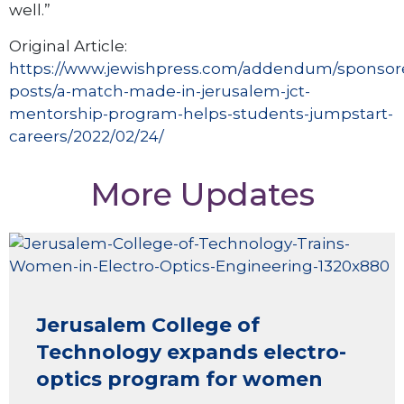
well.”
Original Article:
https://www.jewishpress.com/addendum/sponsor
posts/a-match-made-in-jerusalem-jct-
mentorship-program-helps-students-jumpstart-
careers/2022/02/24/
More Updates
Jerusalem College of
Technology expands electro-
optics program for women