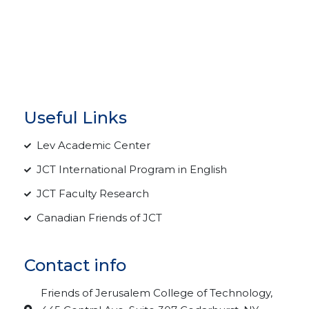
Useful Links
Lev Academic Center
JCT International Program in English
JCT Faculty Research
Canadian Friends of JCT
Contact info
Friends of Jerusalem College of Technology,