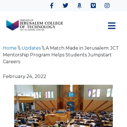
Home
\\
Updates
\\
A Match Made in Jerusalem: JCT
Mentorship Program Helps Students Jumpstart
Careers
February 24, 2022