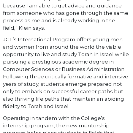
because I am able to get advice and guidance
from someone who has gone through the same
process as me and is already working in the
field,” Klein says.
JCT’s International Program offers young men
and women from around the world the viable
opportunity to live and study Torah in Israel while
pursuing a prestigious academic degree in
Computer Sciences or Business Administration.
Following three critically formative and intensive
years of study, students emerge prepared not
only to embark on successful career paths but
also thriving life paths that maintain an abiding
fidelity to Torah and Israel.
Operating in tandem with the College’s
internship program, the new mentorship
program helps place students in fields that